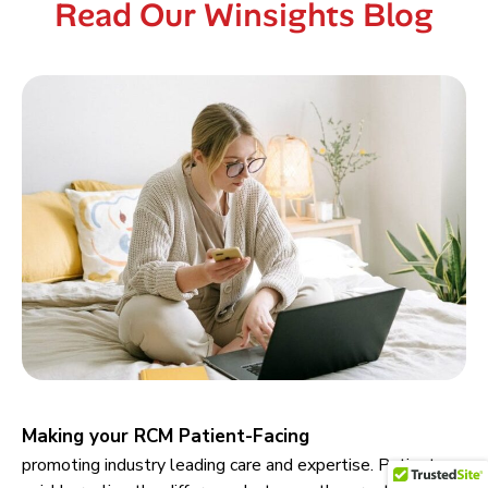
Read Our Winsights Blog
Making your RCM Patient-Facing
promoting industry leading care and expertise. Patients