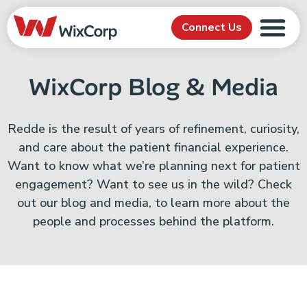
Connect Us
WixCorp Blog & Media
Redde is the result of years of refinement, curiosity,
and care about the patient financial experience.
Want to know what we’re planning next for patient
engagement? Want to see us in the wild? Check
out our blog and media, to learn more about the
people and processes behind the platform.