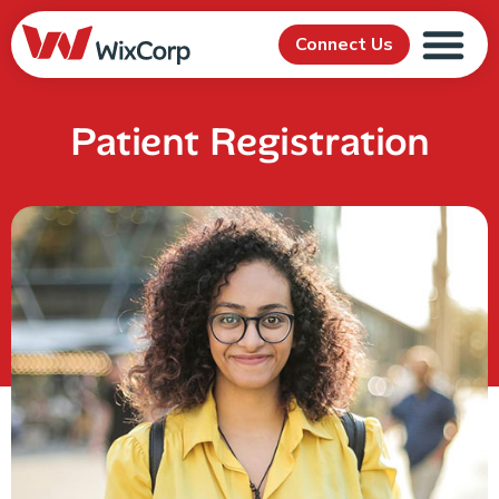
Connect Us
Patient Registration