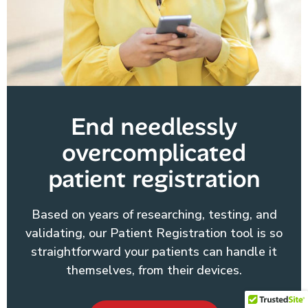
End needlessly
overcomplicated
patient registration
Based on years of researching, testing, and
validating, our Patient Registration tool is so
straightforward your patients can handle it
themselves, from their devices.