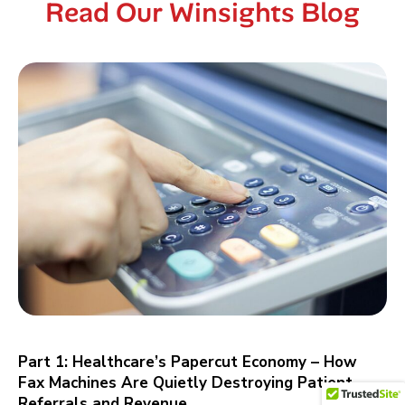
Read Our Winsights Blog
Part 1: Healthcare’s Papercut Economy – How
Fax Machines Are Quietly Destroying Patient
Referrals and Revenue