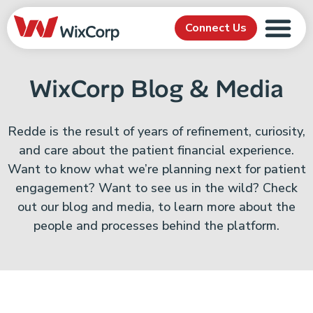
Connect Us
WixCorp Blog & Media
Redde is the result of years of refinement, curiosity,
and care about the patient financial experience.
Want to know what we’re planning next for patient
engagement? Want to see us in the wild? Check
out our blog and media, to learn more about the
people and processes behind the platform.