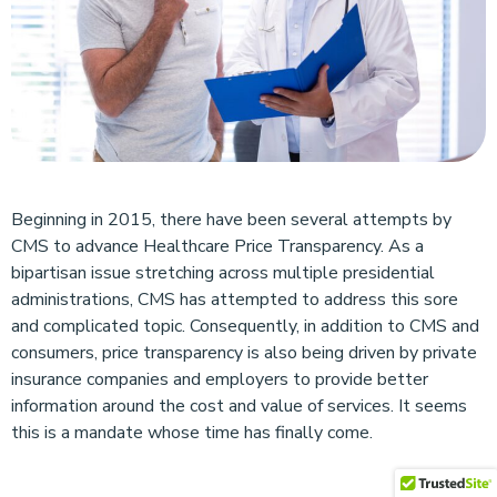
Beginning in 2015, there have been several attempts by
CMS to advance Healthcare Price Transparency. As a
bipartisan issue stretching across multiple presidential
administrations, CMS has attempted to address this sore
and complicated topic. Consequently, in addition to CMS and
consumers, price transparency is also being driven by private
insurance companies and employers to provide better
information around the cost and value of services. It seems
this is a mandate whose time has finally come.