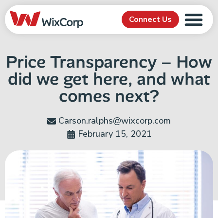
Connect Us
Price Transparency – How
did we get here, and what
comes next?
Carson.ralphs@wixcorp.com
February 15, 2021