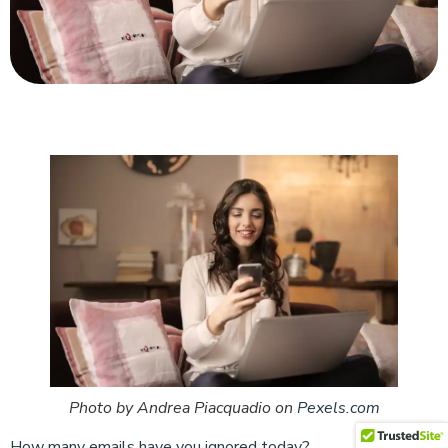
Photo by Andrea Piacquadio on
Pexels.com
How many emails have you ignored today?