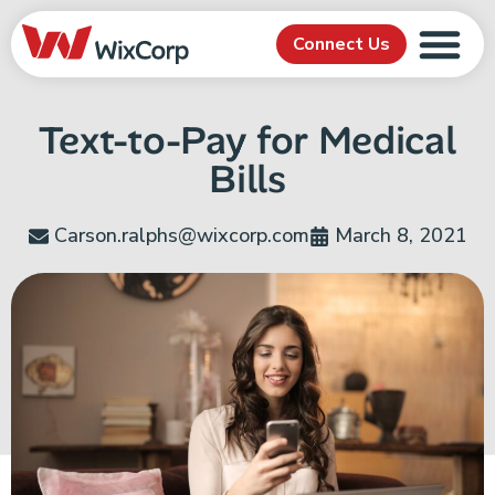
Connect Us
Text-to-Pay for Medical
Bills
Carson.ralphs@wixcorp.com
March 8, 2021