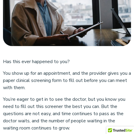
Has this ever happened to you?
You show up for an appointment, and the provider gives you a
paper clinical screening form to fill out before you can meet
with them.
You’re eager to get in to see the doctor, but you know you
need to fill out this screener the best you can. But the
questions are not easy, and time continues to pass as the
doctor waits, and the number of people waiting in the
waiting room continues to grow.