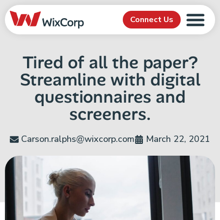
Connect Us
Tired of all the paper?
Streamline with digital
questionnaires and
screeners.
Carson.ralphs@wixcorp.com
March 22, 2021