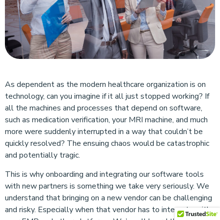
As dependent as the modern healthcare organization is on
technology, can you imagine if it all just stopped working? If
all the machines and processes that depend on software,
such as medication verification, your MRI machine, and much
more were suddenly interrupted in a way that couldn’t be
quickly resolved? The ensuing chaos would be catastrophic
and potentially tragic.
This is why onboarding and integrating our software tools
with new partners is something we take very seriously. We
understand that bringing on a new vendor can be challenging
and risky. Especially when that vendor has to integrate with