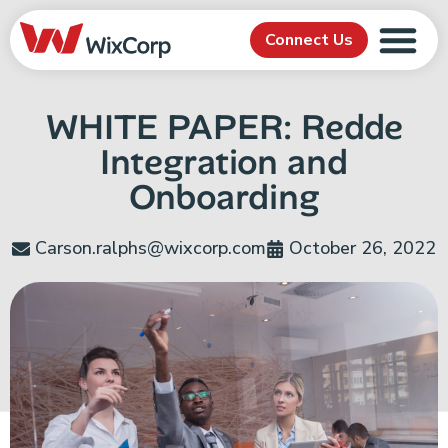
Connect Us
WHITE PAPER: Redde
Integration and
Onboarding
Carson.ralphs@wixcorp.com
October 26, 2022